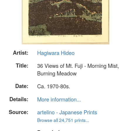
Artist:
Hagiwara Hideo
Title:
36 Views of Mt. Fuji - Morning Mist,
Burning Meadow
Date:
Ca. 1970-80s.
Details:
More information...
Source:
artelino - Japanese Prints
Browse all 24,751 prints...