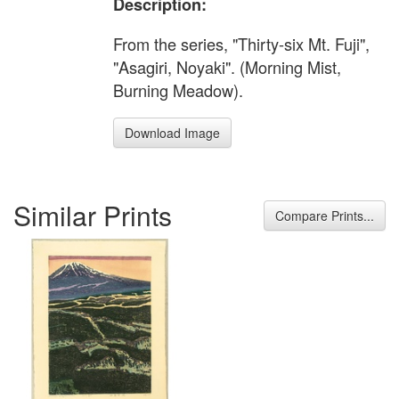
Description:
From the series, "Thirty-six Mt. Fuji",
"Asagiri, Noyaki". (Morning Mist,
Burning Meadow).
Download Image
Similar Prints
Compare Prints...