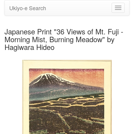
Ukiyo-e Search
Toggle
navigati
Japanese Print "36 Views of Mt. Fuji -
Morning Mist, Burning Meadow" by
Hagiwara Hideo