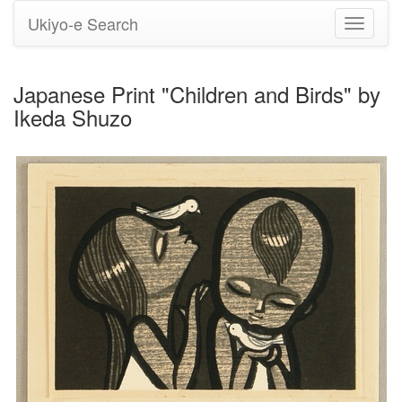
Ukiyo-e Search
Toggle
navigati
Japanese Print "Children and Birds" by
Ikeda Shuzo