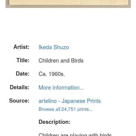
Artist:
Ikeda Shuzo
Title:
Children and Birds
Date:
Ca. 1960s.
Details:
More information...
Source:
artelino - Japanese Prints
Browse all 24,751 prints...
Description:
Children are playing with birds.