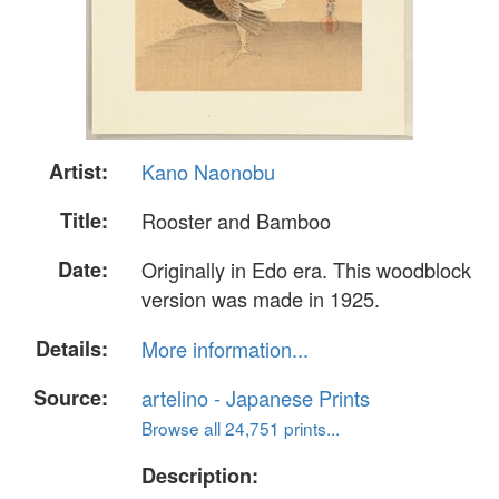
Artist:
Kano Naonobu
Title:
Rooster and Bamboo
Date:
Originally in Edo era. This woodblock
version was made in 1925.
Details:
More information...
Source:
artelino - Japanese Prints
Browse all 24,751 prints...
Description: