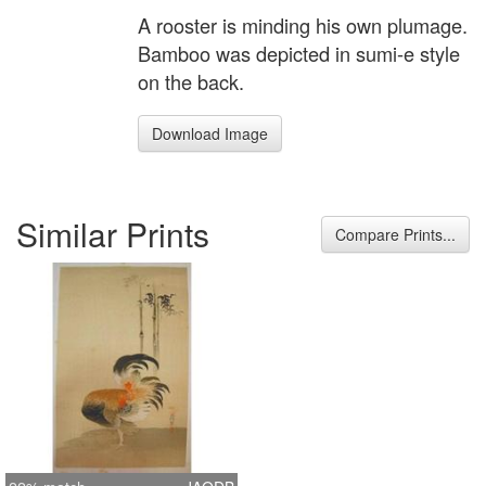
A rooster is minding his own plumage.
Bamboo was depicted in sumi-e style
on the back.
Download Image
Similar Prints
Compare Prints...