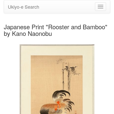
Ukiyo-e Search
Toggle
navigati
Japanese Print "Rooster and Bamboo"
by Kano Naonobu