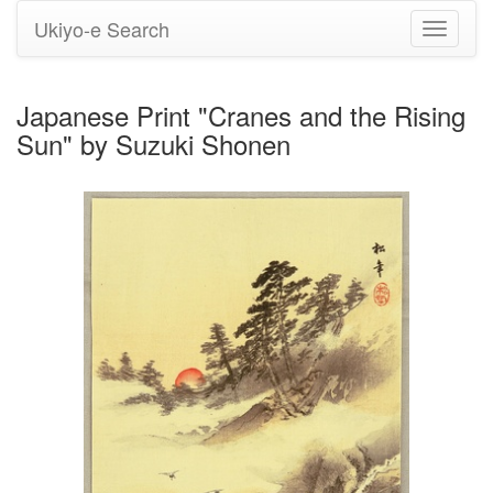
Ukiyo-e Search
Toggle
navigati
Japanese Print "Cranes and the Rising
Sun" by Suzuki Shonen