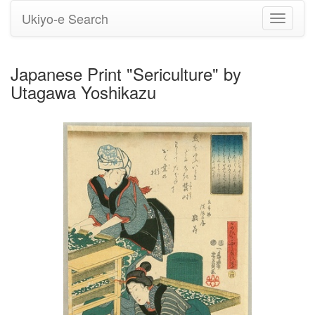
Ukiyo-e Search
Toggle
navigati
Japanese Print "Sericulture" by
Utagawa Yoshikazu