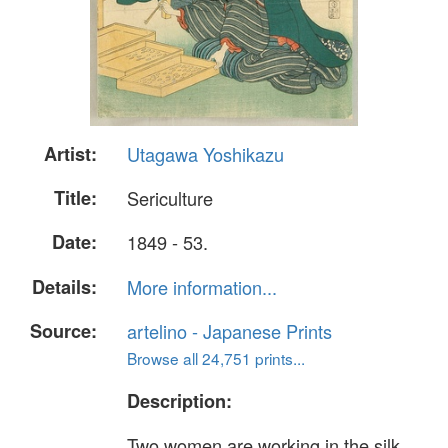
Artist:
Utagawa Yoshikazu
Title:
Sericulture
Date:
1849 - 53.
Details:
More information...
Source:
artelino - Japanese Prints
Browse all 24,751 prints...
Description:
Two women are working in the silk