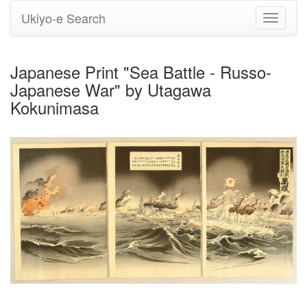
Ukiyo-e Search
Toggle
navigati
Japanese Print "Sea Battle - Russo-
Japanese War" by Utagawa
Kokunimasa