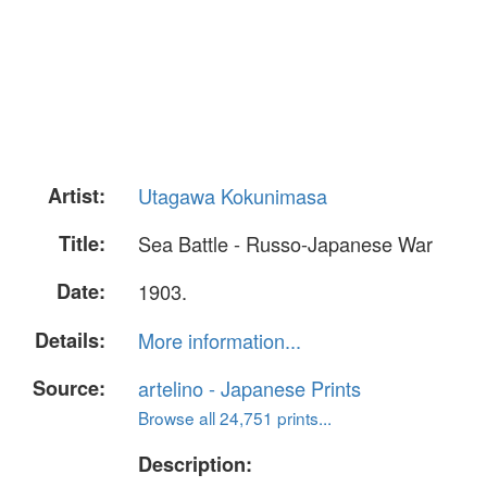
Artist:
Utagawa Kokunimasa
Title:
Sea Battle - Russo-Japanese War
Date:
1903.
Details:
More information...
Source:
artelino - Japanese Prints
Browse all 24,751 prints...
Description: