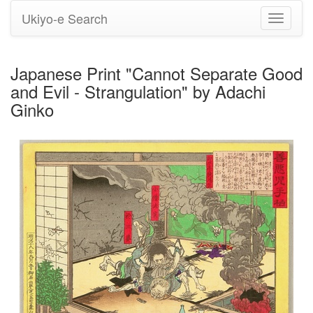
Ukiyo-e Search
Toggle
navigati
Japanese Print "Cannot Separate Good
and Evil - Strangulation" by Adachi
Ginko