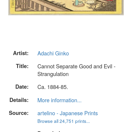
Artist:
Adachi Ginko
Title:
Cannot Separate Good and Evil -
Strangulation
Date:
Ca. 1884-85.
Details:
More information...
Source:
artelino - Japanese Prints
Browse all 24,751 prints...