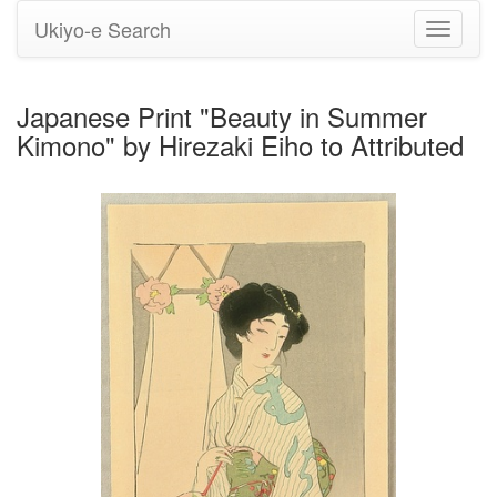
Ukiyo-e Search
Toggle
navigati
Japanese Print "Beauty in Summer
Kimono" by Hirezaki Eiho to Attributed