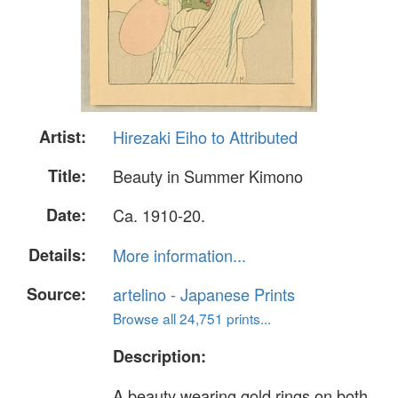
Artist:
Hirezaki Eiho to Attributed
Title:
Beauty in Summer Kimono
Date:
Ca. 1910-20.
Details:
More information...
Source:
artelino - Japanese Prints
Browse all 24,751 prints...
Description:
A beauty wearing gold rings on both