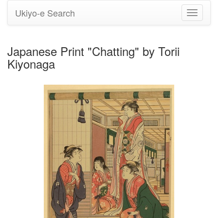
Ukiyo-e Search
Toggle
navigati
Japanese Print "Chatting" by Torii
Kiyonaga