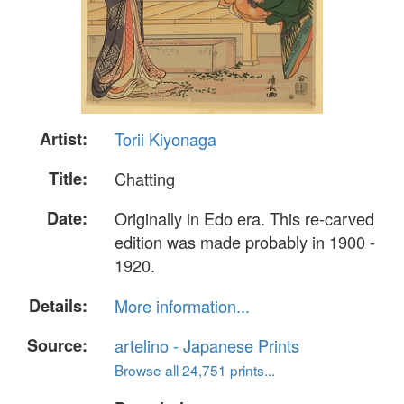
Artist:
Torii Kiyonaga
Title:
Chatting
Date:
Originally in Edo era. This re-carved
edition was made probably in 1900 -
1920.
Details:
More information...
Source:
artelino - Japanese Prints
Browse all 24,751 prints...