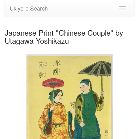
Ukiyo-e Search
Toggle
navigati
Japanese Print "Chinese Couple" by
Utagawa Yoshikazu