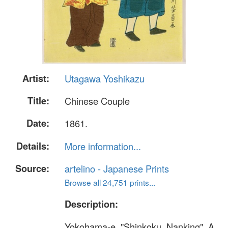
Artist:
Utagawa Yoshikazu
Title:
Chinese Couple
Date:
1861.
Details:
More information...
Source:
artelino - Japanese Prints
Browse all 24,751 prints...
Description:
Yokohama-e. "Shinkoku, Nanking". A