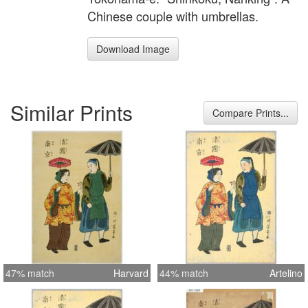
Chinese couple with umbrellas.
Download Image
Similar Prints
Compare Prints...
47% match
Harvard
44% match
Artelino