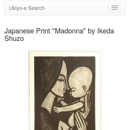
Ukiyo-e Search
Toggle
navigati
Japanese Print "Madonna" by Ikeda
Shuzo