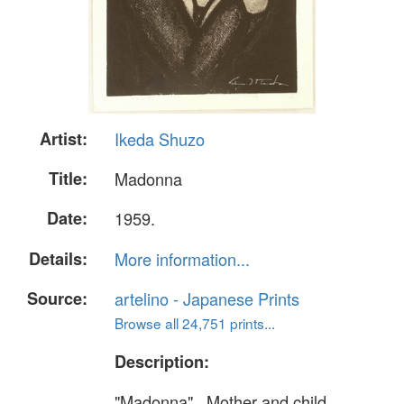
Artist:
Ikeda Shuzo
Title:
Madonna
Date:
1959.
Details:
More information...
Source:
artelino - Japanese Prints
Browse all 24,751 prints...
Description:
"Madonna" . Mother and child.