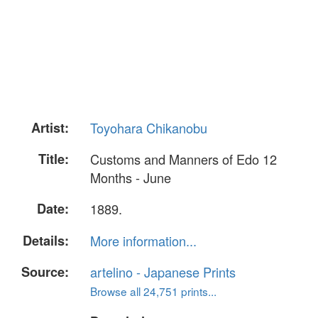
Artist:
Toyohara Chikanobu
Title:
Customs and Manners of Edo 12
Months - June
Date:
1889.
Details:
More information...
Source:
artelino - Japanese Prints
Browse all 24,751 prints...