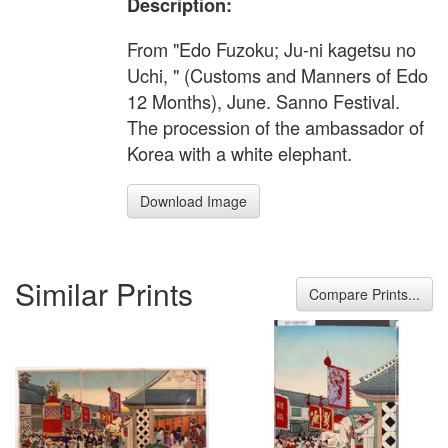
Description:
From "Edo Fuzoku; Ju-ni kagetsu no
Uchi, " (Customs and Manners of Edo
12 Months), June. Sanno Festival.
The procession of the ambassador of
Korea with a white elephant.
Download Image
Similar Prints
Compare Prints...