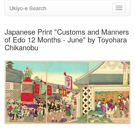
Ukiyo-e Search
Toggle
navigati
Japanese Print "Customs and Manners
of Edo 12 Months - June" by Toyohara
Chikanobu