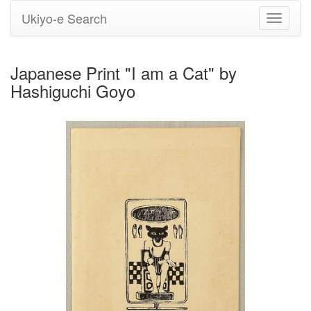
Ukiyo-e Search
Toggle
navigati
Japanese Print "I am a Cat" by
Hashiguchi Goyo