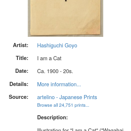
Artist:
Hashiguchi Goyo
Title:
I am a Cat
Date:
Ca. 1900 - 20s.
Details:
More information...
Source:
artelino - Japanese Prints
Browse all 24,751 prints...
Description:
Illustration for "I am a Cat" ("Wagahai