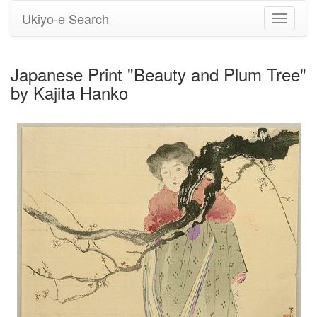
Ukiyo-e Search
Toggle
navigati
Japanese Print "Beauty and Plum Tree"
by Kajita Hanko