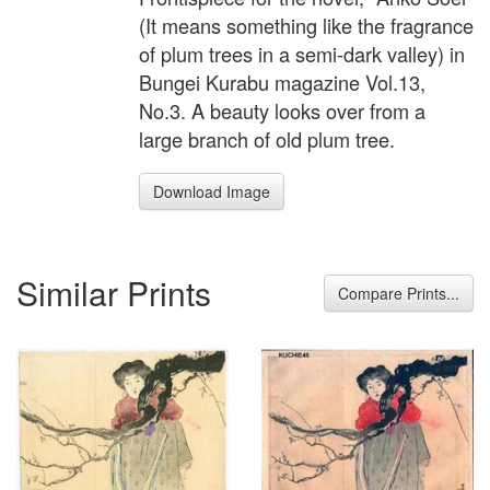
(It means something like the fragrance
of plum trees in a semi-dark valley) in
Bungei Kurabu magazine Vol.13,
No.3. A beauty looks over from a
large branch of old plum tree.
Download Image
Similar Prints
Compare Prints...