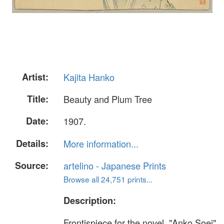
Artist:
Kajita Hanko
Title:
Beauty and Plum Tree
Date:
1907.
Details:
More information...
Source:
artelino - Japanese Prints
Browse all 24,751 prints...
Description:
Frontispiece for the novel, "Anko Soei"