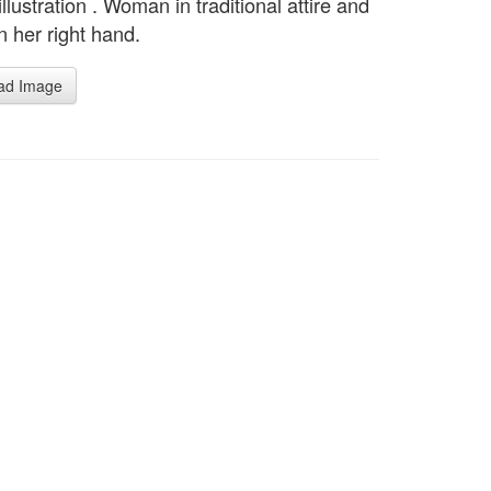
llustration . Woman in traditional attire and
n her right hand.
ad Image