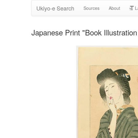
Ukiyo-e Search
Sources
About
L
Japanese Print "Book Illustration