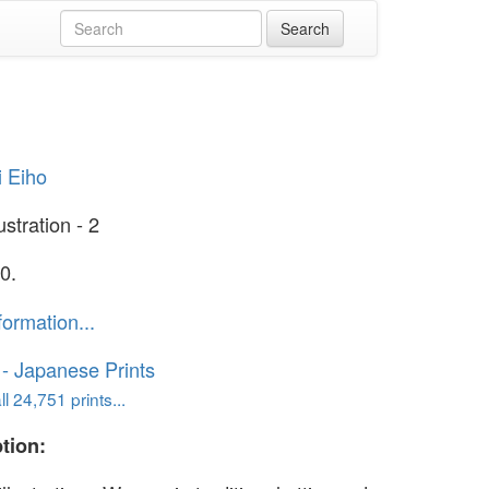
i Eiho
ustration - 2
0.
formation...
o - Japanese Prints
l 24,751 prints...
tion: