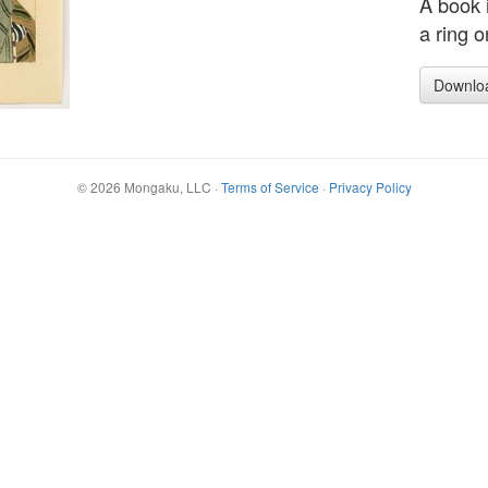
A book i
a ring o
Downlo
©
2026
Mongaku, LLC
·
Terms of Service
·
Privacy Policy