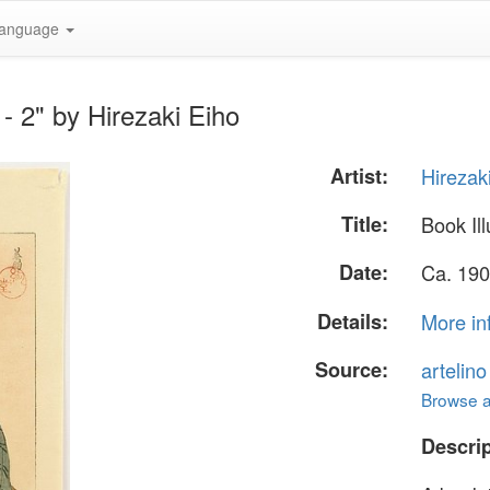
anguage
 - 2" by Hirezaki Eiho
Artist:
Hirezak
Title:
Book Ill
Date:
Ca. 190
Details:
More in
Source:
artelin
Browse al
Descrip