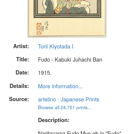
Artist:
Torii Kiyotada I
Title:
Fudo - Kabuki Juhachi Ban
Date:
1915.
Details:
More information...
Source:
artelino - Japanese Prints
Browse all 24,751 prints...
Description:
Naritayama Fudo Myo-oh in "Fudo",