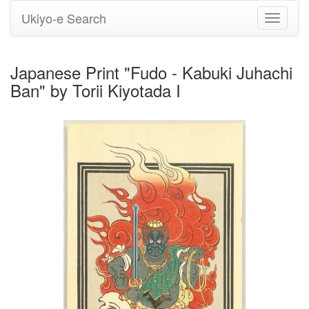
Ukiyo-e Search
Toggle
navigati
Japanese Print "Fudo - Kabuki Juhachi
Ban" by Torii Kiyotada I