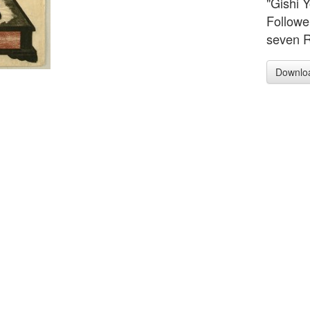
"Gishi 
Followe
seven R
Downlo