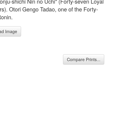
Yonju-shichi Nin no Uchi" (Forty-seven Loyal
rs). Otori Gengo Tadao, one of the Forty-
onin.
ad Image
Compare Prints...