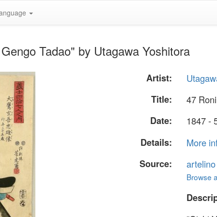
anguage
ri Gengo Tadao" by Utagawa Yoshitora
Artist:
Utagawa
Title:
47 Roni
Date:
1847 - 
Details:
More in
Source:
artelin
Browse al
Descrip