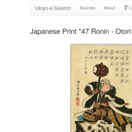
Ukiyo-e Search
Sources
About
L
Japanese Print "47 Ronin - Oto