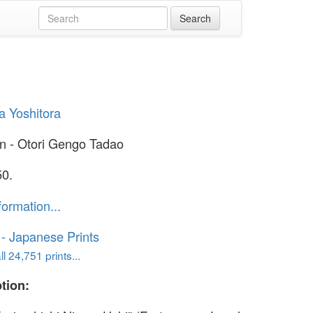
 Yoshitora
n - Otori Gengo Tadao
50.
formation...
o - Japanese Prints
l 24,751 prints...
tion: