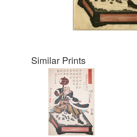
Similar Prints