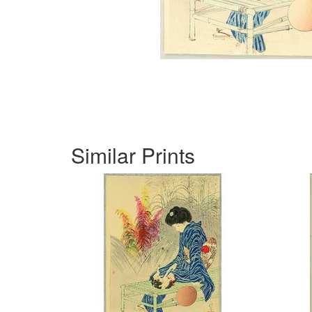
Similar Prints