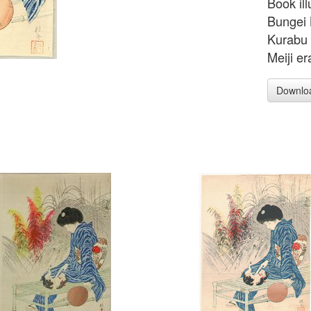
Book ill
Bungei 
Kurabu 
Meiji er
Downlo