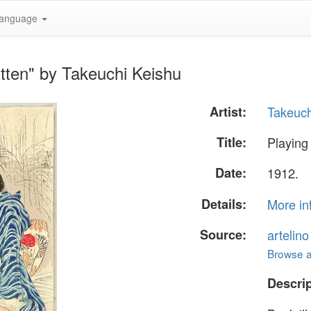
anguage
itten" by Takeuchi Keishu
Artist:
Takeuch
Title:
Playing 
Date:
1912.
Details:
More in
Source:
artelin
Browse al
Descrip