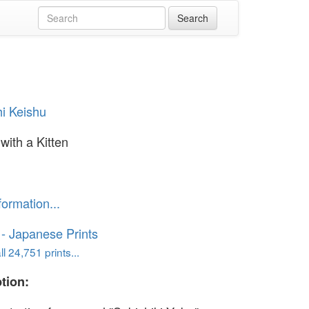
i Keishu
with a Kitten
formation...
o - Japanese Prints
l 24,751 prints...
tion: