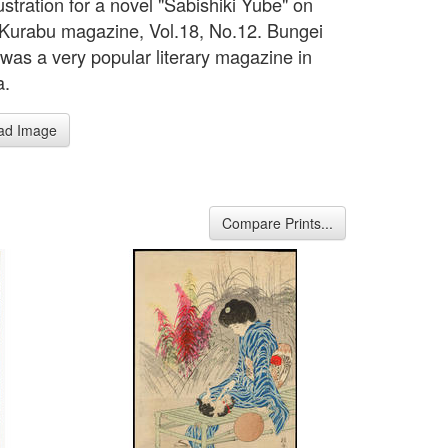
ustration for a novel "Sabishiki Yube" on
Kurabu magazine, Vol.18, No.12. Bungei
was a very popular literary magazine in
a.
ad Image
Compare Prints...