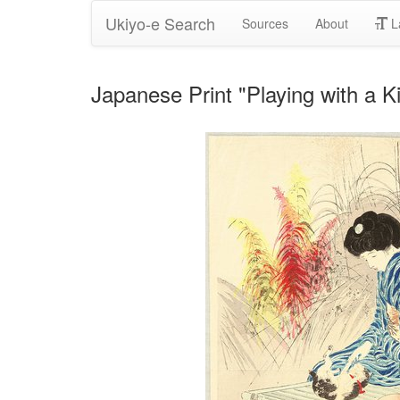
Ukiyo-e Search
Sources
About
L
Japanese Print "Playing with a K