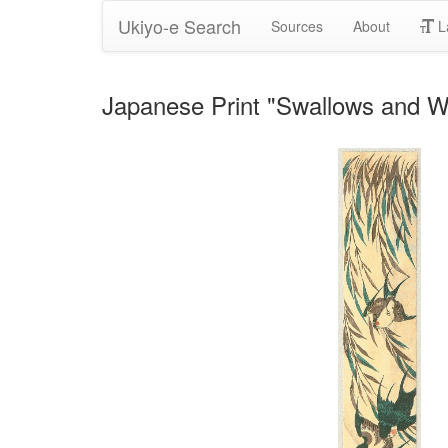
Ukiyo-e Search
Sources
About
L
Japanese Print "Swallows and Wi