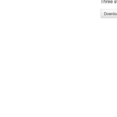
Three s
Downlo