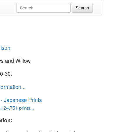
Eisen
s and Willow
0-30.
formation...
o - Japanese Prints
l 24,751 prints...
tion: