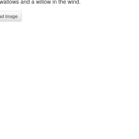
wallows and a willow in the wind.
ad Image