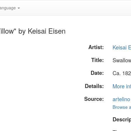
anguage
llow" by Keisai Eisen
Artist:
Keisai 
Title:
Swallow
Date:
Ca. 182
Details:
More in
Source:
artelin
Browse al
Descrip