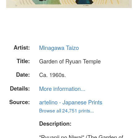
Artist:
Minagawa Taizo
Title:
Garden of Ryuan Temple
Date:
Ca. 1960s.
Details:
More information...
Source:
artelino - Japanese Prints
Browse all 24,751 prints...
Description:
"Ryuanji no Niwai" (The Garden of