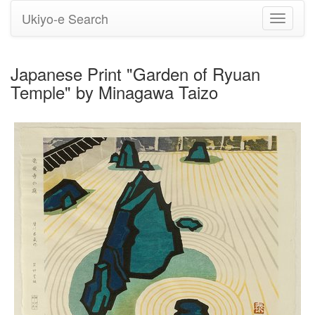
Ukiyo-e Search
Toggle
navigati
Japanese Print "Garden of Ryuan
Temple" by Minagawa Taizo