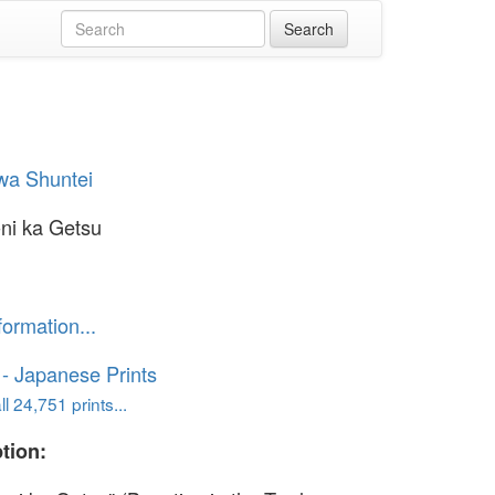
wa Shuntei
-ni ka Getsu
formation...
o - Japanese Prints
l 24,751 prints...
tion: