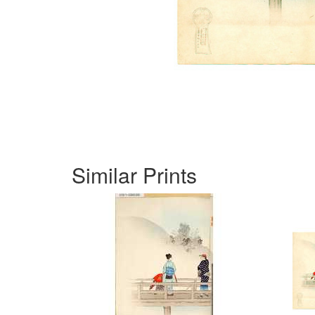
Similar Prints