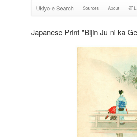
Ukiyo-e Search
Sources
About
L
Japanese Print "Bijin Ju-ni ka 