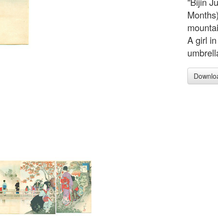
"Bijin J
Months)
mountai
A girl i
umbrell
Downlo