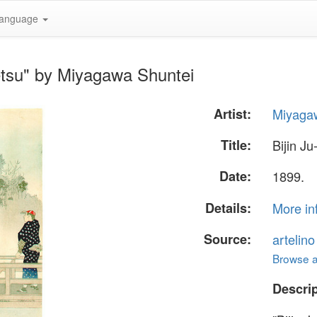
anguage
Getsu" by Miyagawa Shuntei
Artist:
Miyaga
Title:
Bijin Ju
Date:
1899.
Details:
More in
Source:
artelin
Browse al
Descrip