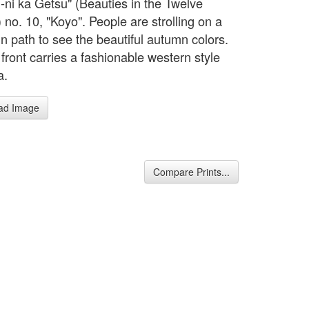
u-ni ka Getsu" (Beauties in the Twelve
 no. 10, "Koyo". People are strolling on a
n path to see the beautiful autumn colors.
n front carries a fashionable western style
a.
ad Image
Compare Prints...