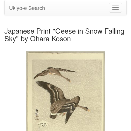
Ukiyo-e Search
Toggle
navigati
Japanese Print "Geese in Snow Falling
Sky" by Ohara Koson