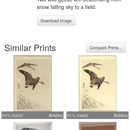
snow falling sky to a field.
Download Image
Similar Prints
Compare Prints...
64% match
Artelino
51% match
Artelino