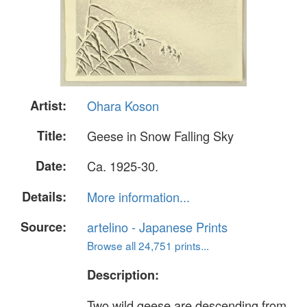
Artist:
Ohara Koson
Title:
Geese in Snow Falling Sky
Date:
Ca. 1925-30.
Details:
More information...
Source:
artelino - Japanese Prints
Browse all 24,751 prints...
Description:
Two wild geese are descending from