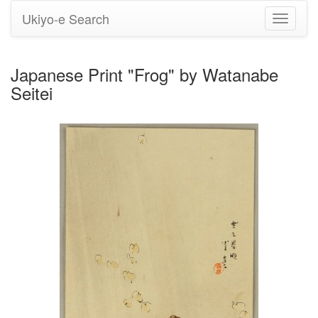
Ukiyo-e Search
Toggle
navigati
Japanese Print "Frog" by Watanabe
Seitei