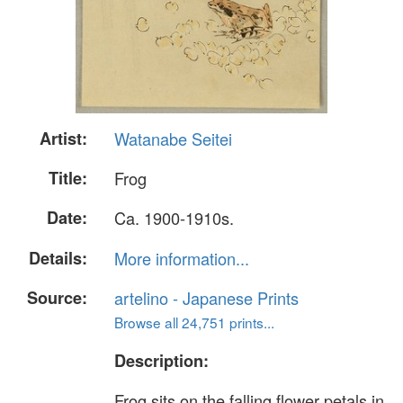
Artist:
Watanabe Seitei
Title:
Frog
Date:
Ca. 1900-1910s.
Details:
More information...
Source:
artelino - Japanese Prints
Browse all 24,751 prints...
Description:
Frog sits on the falling flower petals in