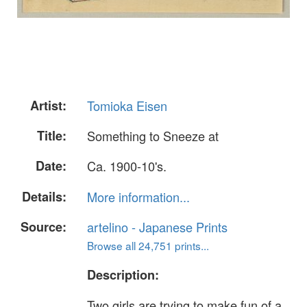
Artist:
Tomioka Eisen
Title:
Something to Sneeze at
Date:
Ca. 1900-10's.
Details:
More information...
Source:
artelino - Japanese Prints
Browse all 24,751 prints...
Description:
Two girls are trying to make fun of a