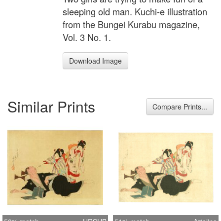
sleeping old man. Kuchi-e illustration
from the Bungei Kurabu magazine,
Vol. 3 No. 1.
Download Image
Similar Prints
Compare Prints...