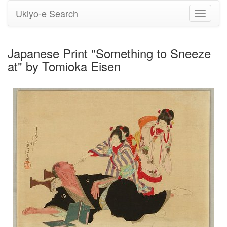
Ukiyo-e Search
Toggle
navigati
Japanese Print "Something to Sneeze
at" by Tomioka Eisen