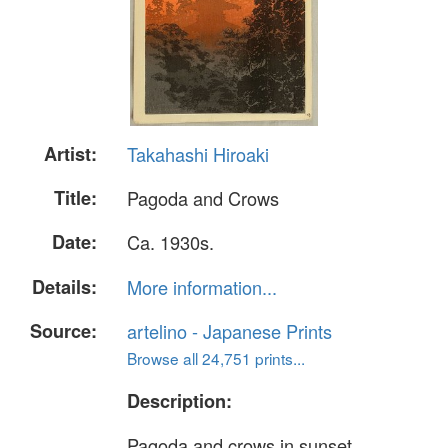
Artist:
Takahashi Hiroaki
Title:
Pagoda and Crows
Date:
Ca. 1930s.
Details:
More information...
Source:
artelino - Japanese Prints
Browse all 24,751 prints...
Description:
Pagoda and crows in sunset.