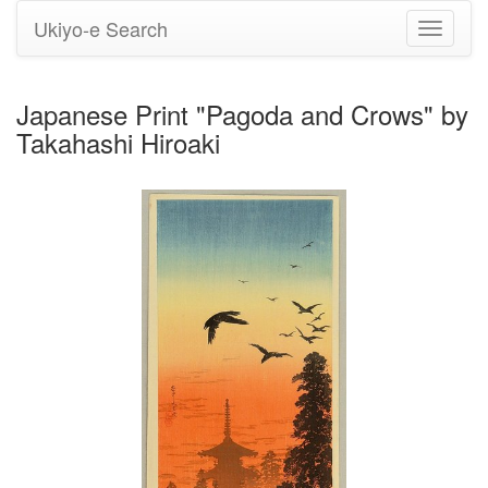
Ukiyo-e Search
Toggle
navigati
Japanese Print "Pagoda and Crows" by
Takahashi Hiroaki