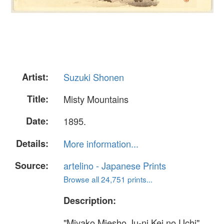
Artist:
Suzuki Shonen
Title:
Misty Mountains
Date:
1895.
Details:
More information...
Source:
artelino - Japanese Prints
Browse all 24,751 prints...
Description:
"Miyako Miesho Ju-ni Kei no Uchi".