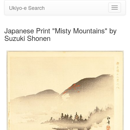
Ukiyo-e Search
Toggle
navigati
Japanese Print "Misty Mountains" by
Suzuki Shonen