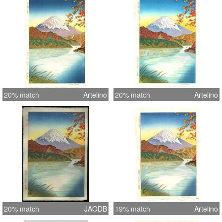
20% match
Artelino
20% match
Artelino
20% match
JAODB
19% match
Artelino