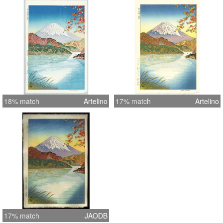
18% match
Artelino
17% match
Artelino
17% match
JAODB