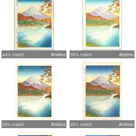
44% match
Artelino
33% match
Artelino
22% match
Artelino
22% match
Artelino