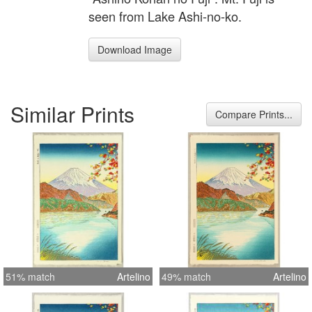
seen from Lake Ashi-no-ko.
Download Image
Similar Prints
Compare Prints...
51% match
Artelino
49% match
Artelino