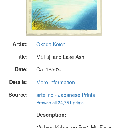
Artist:
Okada Koichi
Title:
Mt.Fuji and Lake Ashi
Date:
Ca. 1950's.
Details:
More information...
Source:
artelino - Japanese Prints
Browse all 24,751 prints...
Description:
"Ashino Kohan no Fuji". Mt. Fuji is