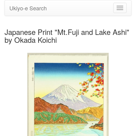
Ukiyo-e Search
Toggle
navigati
Japanese Print "Mt.Fuji and Lake Ashi"
by Okada Koichi