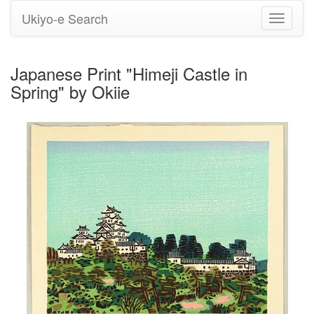
Ukiyo-e Search
Toggle
navigati
Japanese Print "Himeji Castle in
Spring" by Okiie