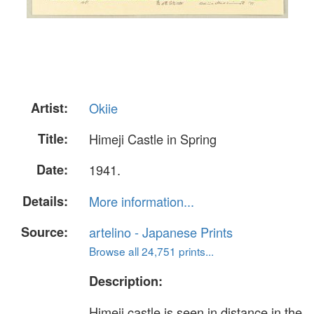
Artist:
Okiie
Title:
Himeji Castle in Spring
Date:
1941.
Details:
More information...
Source:
artelino - Japanese Prints
Browse all 24,751 prints...
Description:
Himeji castle is seen in distance in the