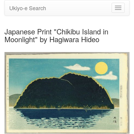
Ukiyo-e Search
Toggle
navigati
Japanese Print "Chikibu Island in
Moonlight" by Hagiwara Hideo