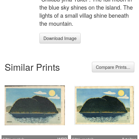
the blue sky shines on the island. The
lights of a small villag shine beneath
the mountain.
Download Image
Similar Prints
Compare Prints...