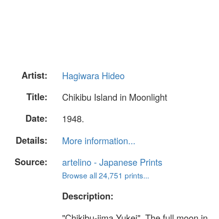
Artist:
Hagiwara Hideo
Title:
Chikibu Island in Moonlight
Date:
1948.
Details:
More information...
Source:
artelino - Japanese Prints
Browse all 24,751 prints...
Description:
"Chikibu-jima Yukei". The full moon in