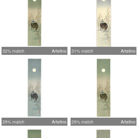
32% match
Artelino
31% match
Artelino
29% match
Artelino
29% match
Artelino