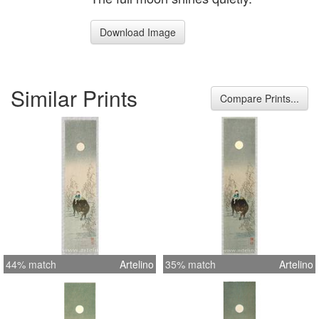
Download Image
Similar Prints
Compare Prints...
44% match
Artelino
35% match
Artelino