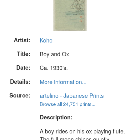
Artist:
Koho
Title:
Boy and Ox
Date:
Ca. 1930's.
Details:
More information...
Source:
artelino - Japanese Prints
Browse all 24,751 prints...
Description:
A boy rides on his ox playing flute.
The full moon shines quietly.