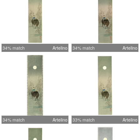
34% match
Artelino
34% match
Artelino
34% match
Artelino
33% match
Artelino