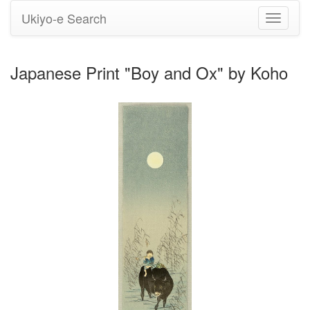
Ukiyo-e Search
Toggle
navigati
Japanese Print "Boy and Ox" by Koho