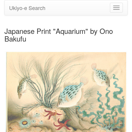
Ukiyo-e Search
Toggle
navigati
Japanese Print "Aquarium" by Ono
Bakufu