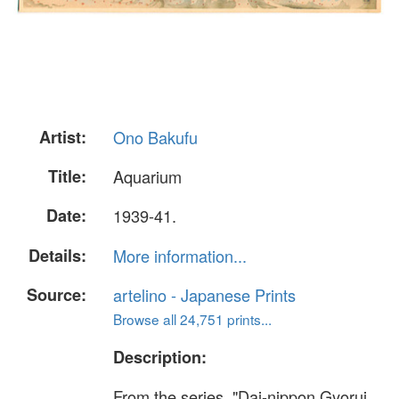
Artist:
Ono Bakufu
Title:
Aquarium
Date:
1939-41.
Details:
More information...
Source:
artelino - Japanese Prints
Browse all 24,751 prints...
Description:
From the series, "Dai-nippon Gyorui