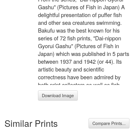
Gashu" (Pictures of Fish in Japan) A
delightful presentation of puffer fish
and other sea creatures swimming.
Bakufu was the best known for his
series of 72 fish prints, "Dai-nippon
Gyorui Gashu" (Pictures of Fish in
Japan) which was published in 5 parts
between 1937 and 1942 (or 44). Its
artistic beauty and scientific
correctness have been admired by
both print collectors as well as fish
enthusiasts. The natural history prints
Download Image
had been created by using dead
animals. Even John James Audubon
who observed living animals
Similar Prints
extensively, used dead specimen
Compare Prints...
when he made his detailed sketches.