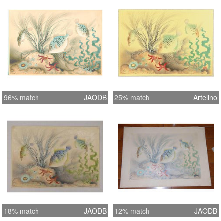
But here, Bakufu Ohno made his
designs from his sketches of living
animals. These delightful and
exquisite prints required between 135
and 200impressions from the blocks,
some with up to 250 impressions.
96% match
JAODB
25% match
Artelino
18% match
JAODB
12% match
JAODB