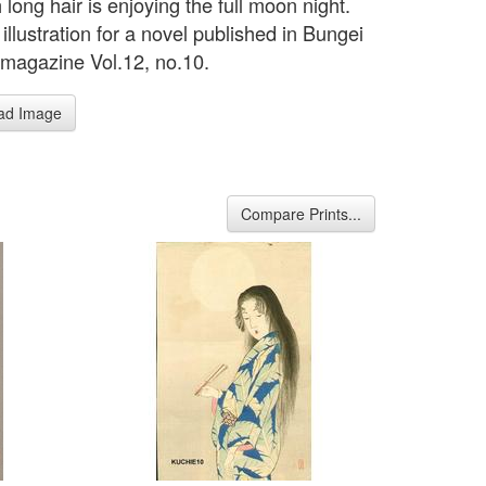
h long hair is enjoying the full moon night.
illustration for a novel published in Bungei
magazine Vol.12, no.10.
ad Image
Compare Prints...