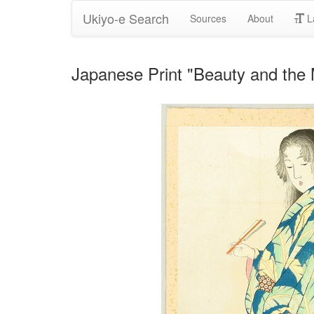
Ukiyo-e Search
Sources
About
L
Japanese Print "Beauty and the