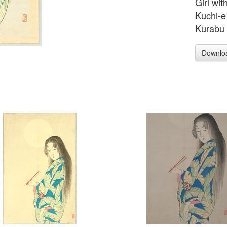
Girl wit
Kuchi-e 
Kurabu 
Downlo