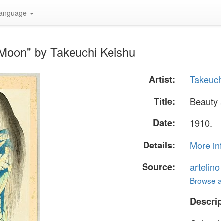
anguage
 Moon" by Takeuchi Keishu
Artist:
Takeuch
Title:
Beauty
Date:
1910.
Details:
More in
Source:
artelin
Browse al
Descrip