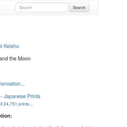
i Keishu
 and the Moon
formation...
o - Japanese Prints
l 24,751 prints...
tion: