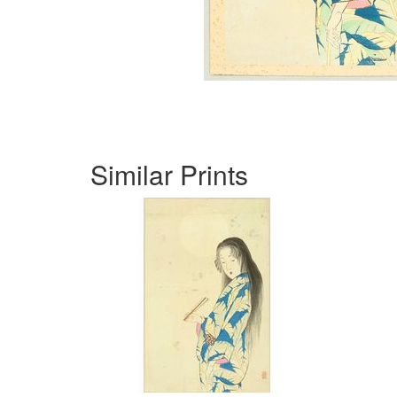
Similar Prints