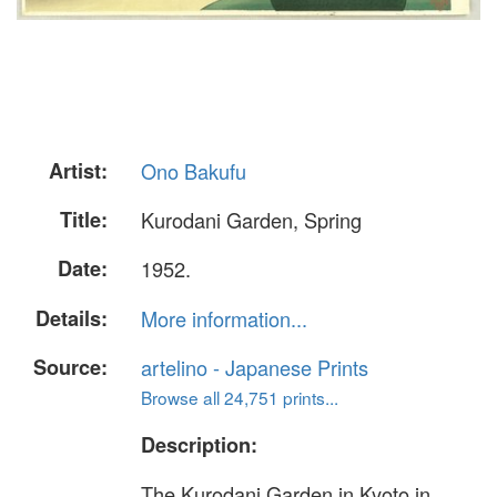
Artist:
Ono Bakufu
Title:
Kurodani Garden, Spring
Date:
1952.
Details:
More information...
Source:
artelino - Japanese Prints
Browse all 24,751 prints...
Description:
The Kurodani Garden in Kyoto in