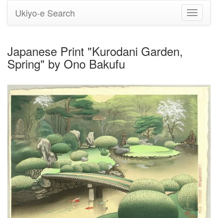
Ukiyo-e Search
Toggle
navigati
Japanese Print "Kurodani Garden,
Spring" by Ono Bakufu