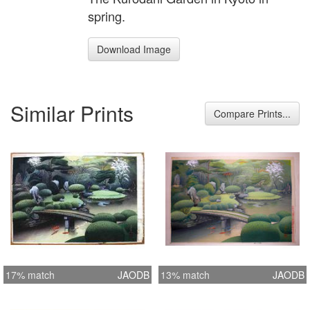
spring.
Download Image
Similar Prints
Compare Prints...
17% match
JAODB
13% match
JAODB