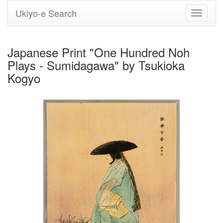
Ukiyo-e Search
Toggle
navigati
Japanese Print "One Hundred Noh
Plays - Sumidagawa" by Tsukioka
Kogyo