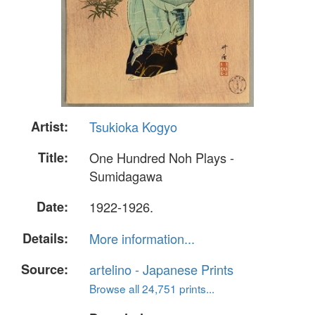
Artist:
Tsukioka Kogyo
Title:
One Hundred Noh Plays -
Sumidagawa
Date:
1922-1926.
Details:
More information...
Source:
artelino - Japanese Prints
Browse all 24,751 prints...