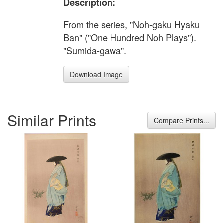
Description:
From the series, "Noh-gaku Hyaku
Ban" ("One Hundred Noh Plays").
"Sumida-gawa".
Download Image
Similar Prints
Compare Prints...