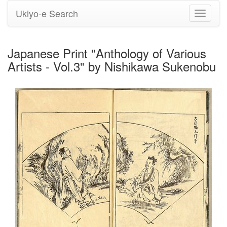
Ukiyo-e Search
Toggle
navigati
Japanese Print "Anthology of Various
Artists - Vol.3" by Nishikawa Sukenobu