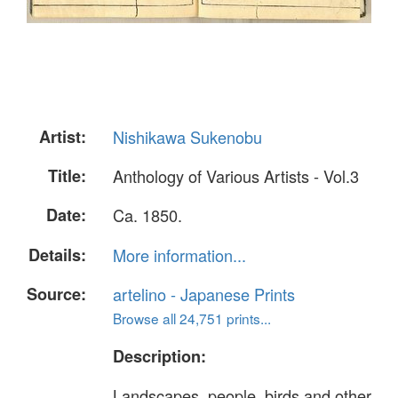
Artist:
Nishikawa Sukenobu
Title:
Anthology of Various Artists - Vol.3
Date:
Ca. 1850.
Details:
More information...
Source:
artelino - Japanese Prints
Browse all 24,751 prints...
Description:
Landscapes, people, birds and other