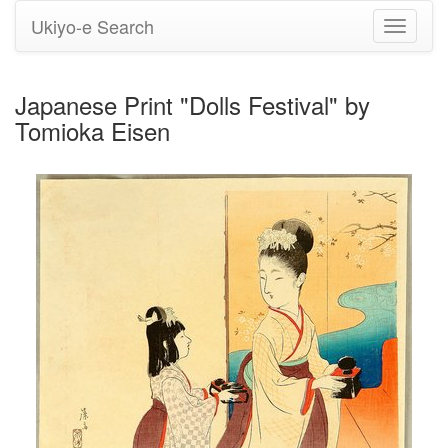
Ukiyo-e Search
Toggle
navigati
Japanese Print "Dolls Festival" by
Tomioka Eisen