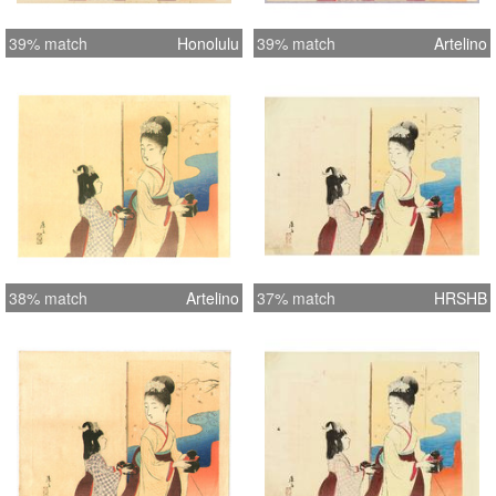
39% match
Honolulu
39% match
Artelino
38% match
Artelino
37% match
HRSHB