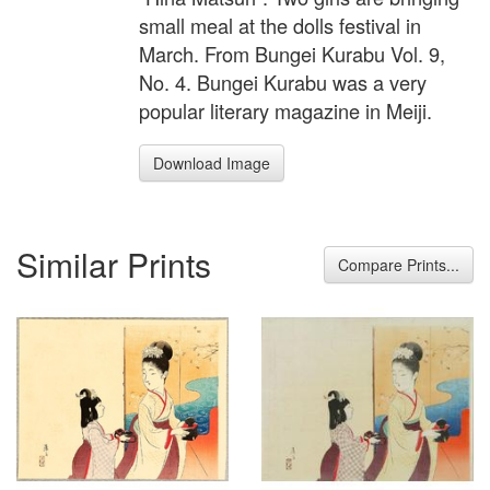
small meal at the dolls festival in
March. From Bungei Kurabu Vol. 9,
No. 4. Bungei Kurabu was a very
popular literary magazine in Meiji.
Download Image
Similar Prints
Compare Prints...