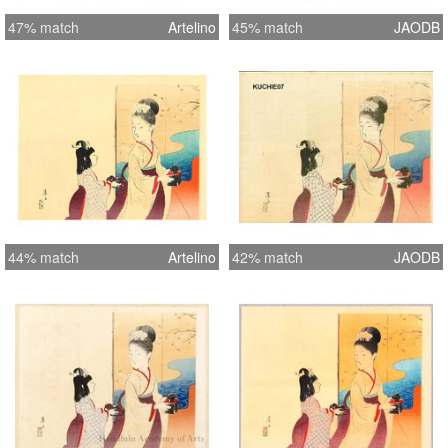
47% match
Artelino
45% match
JAODB
44% match
Artelino
42% match
JAODB