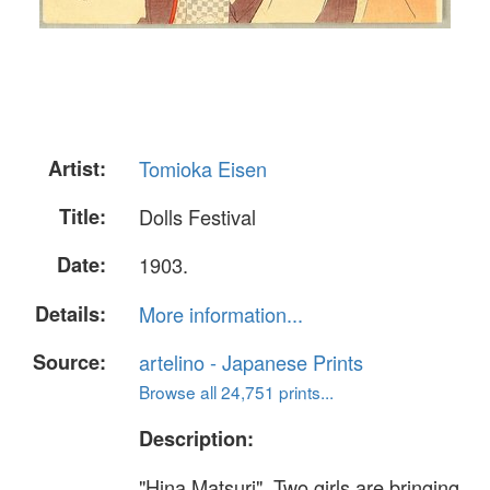
Artist:
Tomioka Eisen
Title:
Dolls Festival
Date:
1903.
Details:
More information...
Source:
artelino - Japanese Prints
Browse all 24,751 prints...
Description:
"Hina Matsuri". Two girls are bringing