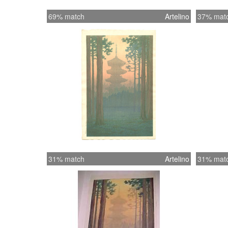
69% match
Artelino
37% mat
31% match
Artelino
31% mat