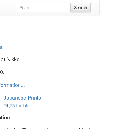
an
at Nikko
0.
formation...
o - Japanese Prints
l 24,751 prints...
tion: