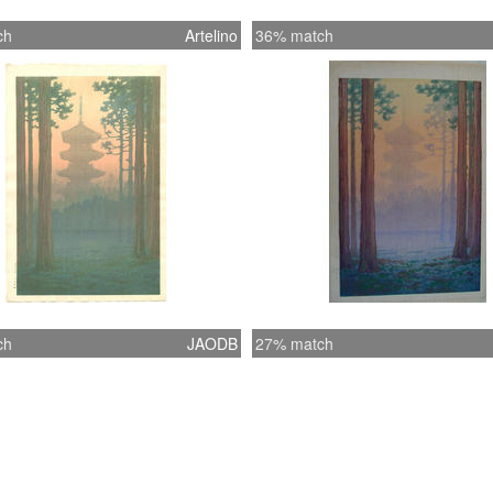
ch
Artelino
36% match
ch
JAODB
27% match