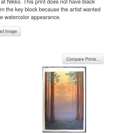
at Nikko. This print does not have black
rom the key block because the artist wanted
ate watercolor appearance.
ad Image
Compare Prints...