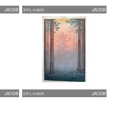
JAODB
34% match
JAODB
JAODB
23% match
JAODB