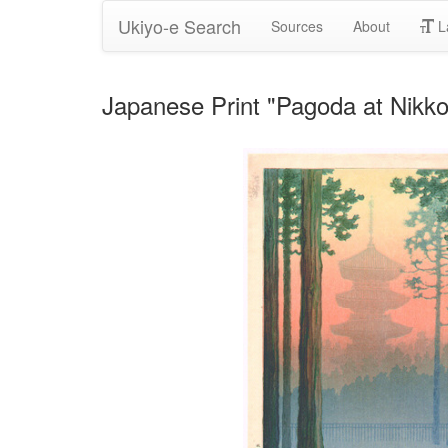
Ukiyo-e Search
Sources
About
L
Japanese Print "Pagoda at Nikko