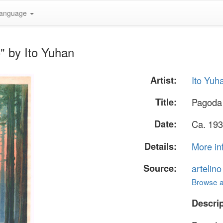
anguage
" by Ito Yuhan
Artist:
Ito Yuh
Title:
Pagoda 
Date:
Ca. 193
Details:
More in
Source:
artelin
Browse al
Descrip