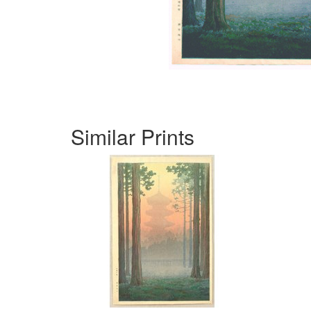
Similar Prints