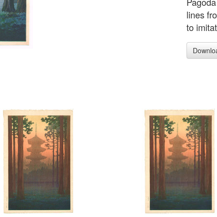
Pagoda 
lines f
to imit
Downlo