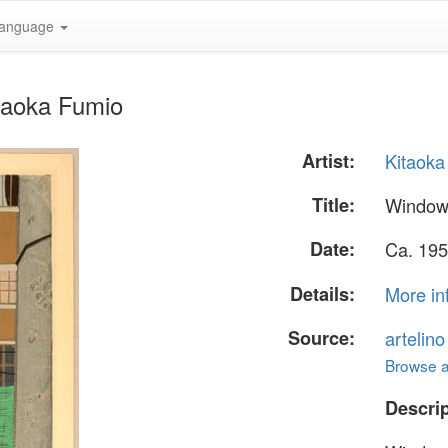
anguage
taoka Fumio
Artist:
Kitaoka
Title:
Window
Date:
Ca. 195
Details:
More in
Source:
artelin
Browse al
Descrip