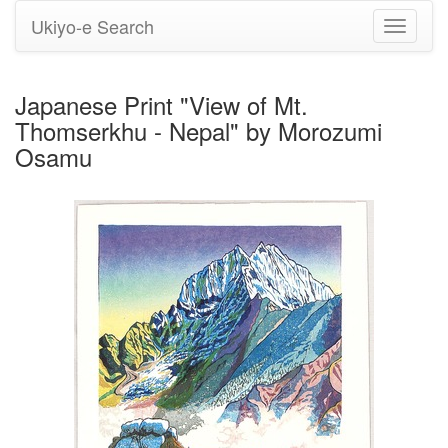
Ukiyo-e Search
Toggle
navigati
Japanese Print "View of Mt.
Thomserkhu - Nepal" by Morozumi
Osamu