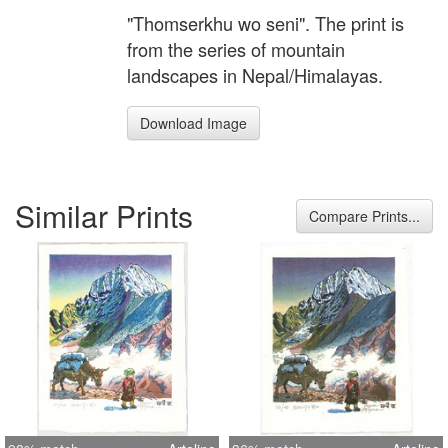
"Thomserkhu wo seni". The print is
from the series of mountain
landscapes in Nepal/Himalayas.
Download Image
Similar Prints
Compare Prints...