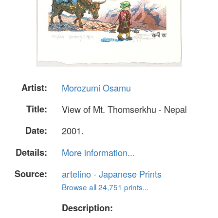
Artist:
Morozumi Osamu
Title:
View of Mt. Thomserkhu - Nepal
Date:
2001.
Details:
More information...
Source:
artelino - Japanese Prints
Browse all 24,751 prints...
Description: