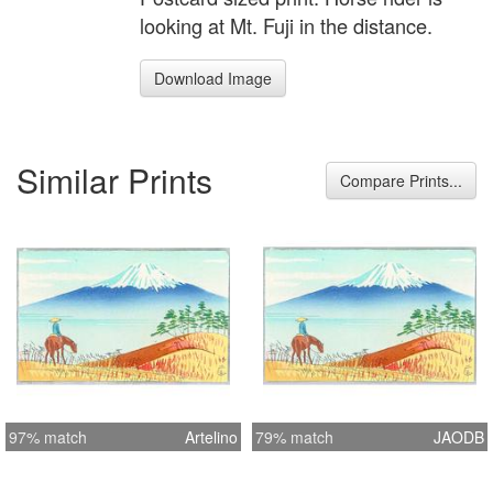
looking at Mt. Fuji in the distance.
Download Image
Similar Prints
Compare Prints...
97% match
Artelino
79% match
JAODB