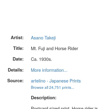
Artist:
Asano Takeji
Title:
Mt. Fuji and Horse Rider
Date:
Ca. 1930s.
Details:
More information...
Source:
artelino - Japanese Prints
Browse all 24,751 prints...
Description:
Postcard sized print. Horse rider is