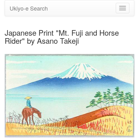
Ukiyo-e Search
Toggle
navigati
Japanese Print "Mt. Fuji and Horse
Rider" by Asano Takeji