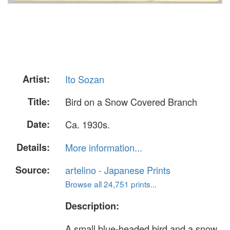
Artist:
Ito Sozan
Title:
Bird on a Snow Covered Branch
Date:
Ca. 1930s.
Details:
More information...
Source:
artelino - Japanese Prints
Browse all 24,751 prints...
Description:
A small blue-headed bird and a snow