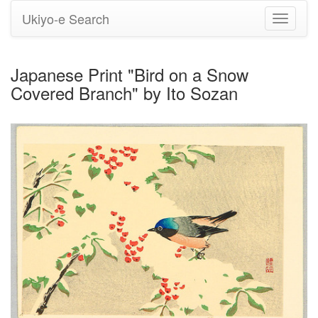
Ukiyo-e Search
Toggle
navigati
Japanese Print "Bird on a Snow
Covered Branch" by Ito Sozan