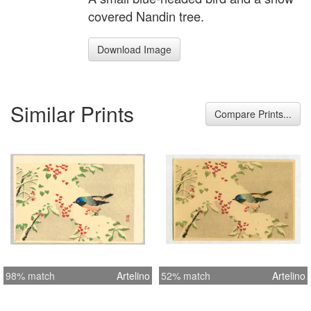
covered Nandin tree.
Download Image
Similar Prints
Compare Prints...
98% match
Artelino
52% match
Artelino