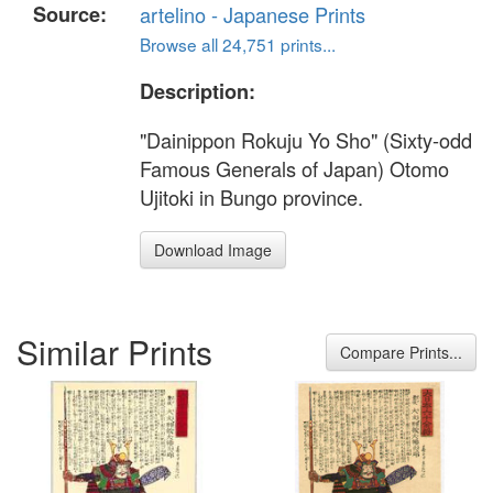
Source:
artelino - Japanese Prints
Browse all 24,751 prints...
Description:
"Dainippon Rokuju Yo Sho" (Sixty-odd
Famous Generals of Japan) Otomo
Ujitoki in Bungo province.
Download Image
Similar Prints
Compare Prints...