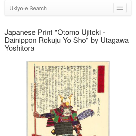
Ukiyo-e Search
Toggle
navigati
Japanese Print "Otomo Ujitoki -
Dainippon Rokuju Yo Sho" by Utagawa
Yoshitora