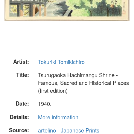
Artist:
Tokuriki Tomikichiro
Title:
Tsurugaoka Hachimangu Shrine -
Famous, Sacred and Historical Places
(first edition)
Date:
1940.
Details:
More information...
Source:
artelino - Japanese Prints