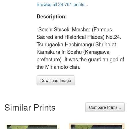
Browse all 24,751 prints...
Description:
"Seichi Shiseki Meisho" (Famous,
Sacred and Historical Places) No.24.
Tsurugaoka Hachimangu Shrine at
Kamakura in Soshu (Kanagawa
prefecture). It was the guardian god of
the Minamoto clan.
Download Image
Similar Prints
Compare Prints...