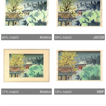
60% match
Artelino
58% match
JAODB
17% match
Artelino
16% match
WBP