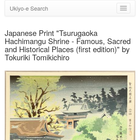
Ukiyo-e Search
Toggle
navigati
Japanese Print "Tsurugaoka
Hachimangu Shrine - Famous, Sacred
and Historical Places (first edition)" by
Tokuriki Tomikichiro