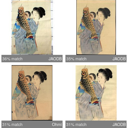
36% match
JAODB
35% match
JAODB
31% match
Ohmi
31% match
JAODB