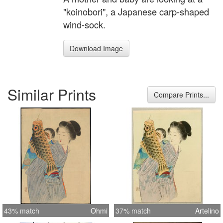
"koinobori", a Japanese carp-shaped
wind-sock.
Download Image
Similar Prints
Compare Prints...
43% match
Ohmi
37% match
Artelino