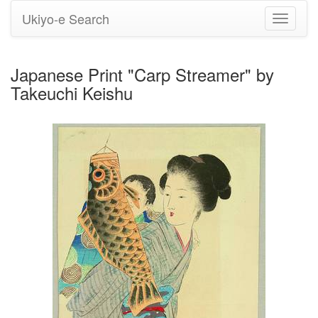
Ukiyo-e Search
Toggle
navigati
Japanese Print "Carp Streamer" by
Takeuchi Keishu