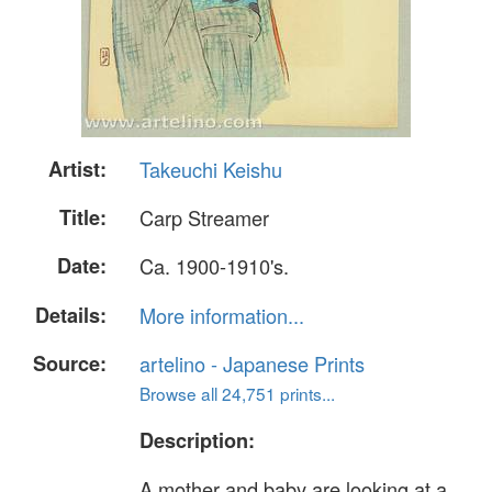
Artist:
Takeuchi Keishu
Title:
Carp Streamer
Date:
Ca. 1900-1910's.
Details:
More information...
Source:
artelino - Japanese Prints
Browse all 24,751 prints...
Description:
A mother and baby are looking at a