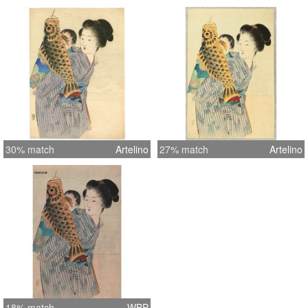
30% match
Artelino
27% match
Artelino
18% match
WBP