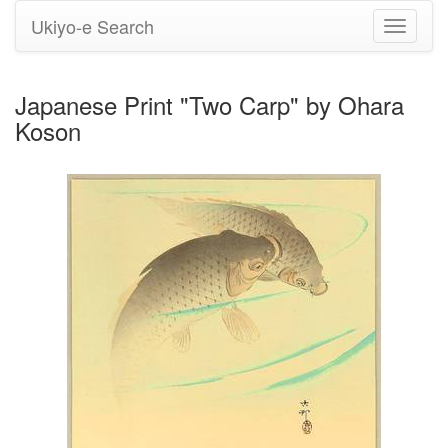
Ukiyo-e Search
Toggle
navigati
Japanese Print "Two Carp" by Ohara
Koson