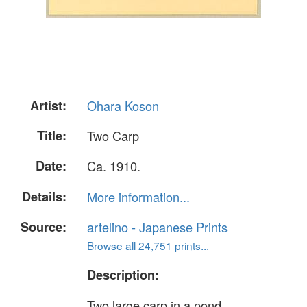
Artist:
Ohara Koson
Title:
Two Carp
Date:
Ca. 1910.
Details:
More information...
Source:
artelino - Japanese Prints
Browse all 24,751 prints...
Description:
Two large carp in a pond.