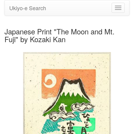
Ukiyo-e Search
Toggle
navigati
Japanese Print "The Moon and Mt.
Fuji" by Kozaki Kan