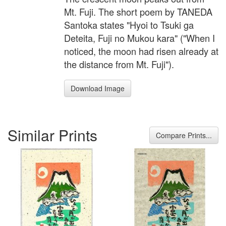
Mt. Fuji. The short poem by TANEDA
Santoka states "Hyoi to Tsuki ga
Deteita, Fuji no Mukou kara" ("When I
noticed, the moon had risen already at
the distance from Mt. Fuji").
Download Image
Similar Prints
Compare Prints...