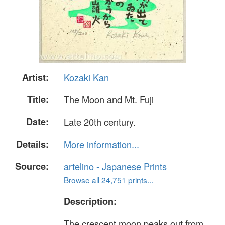
Artist:
Kozaki Kan
Title:
The Moon and Mt. Fuji
Date:
Late 20th century.
Details:
More information...
Source:
artelino - Japanese Prints
Browse all 24,751 prints...
Description:
The crescent moon peaks out from