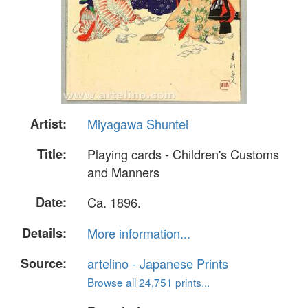
Artist:
Miyagawa Shuntei
Title:
Playing cards - Children's Customs
and Manners
Date:
Ca. 1896.
Details:
More information...
Source:
artelino - Japanese Prints
Browse all 24,751 prints...