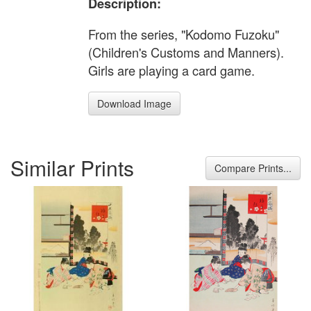
Description:
From the series, "Kodomo Fuzoku"
(Children's Customs and Manners).
Girls are playing a card game.
Download Image
Similar Prints
Compare Prints...