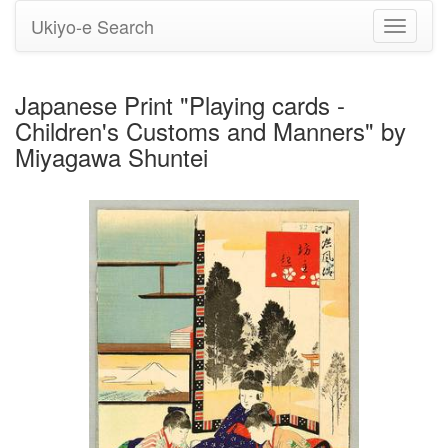
Ukiyo-e Search
Toggle
navigati
Japanese Print "Playing cards -
Children's Customs and Manners" by
Miyagawa Shuntei