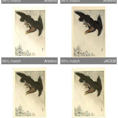
58% match
Artelino
56% match
Artelino
56% match
Artelino
55% match
JAODB