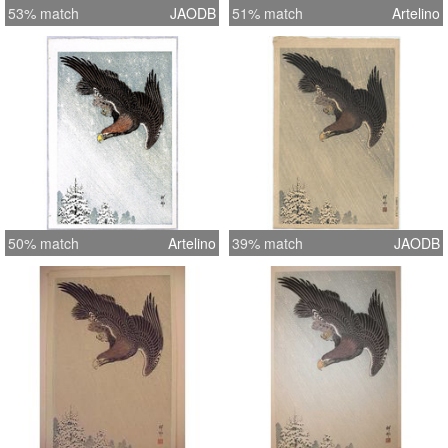
53% match
JAODB
51% match
Artelino
50% match
Artelino
39% match
JAODB