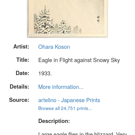
Artist:
Ohara Koson
Title:
Eagle in Flight against Snowy Sky
Date:
1933.
Details:
More information...
Source:
artelino - Japanese Prints
Browse all 24,751 prints...
Description:
Large eagle flies in the blizzard. Very