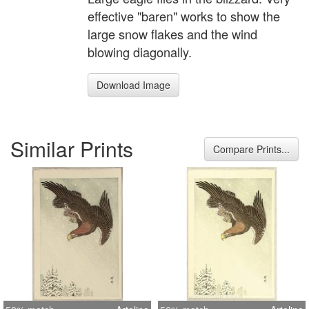
effective "baren" works to show the
large snow flakes and the wind
blowing diagonally.
Download Image
Similar Prints
Compare Prints...