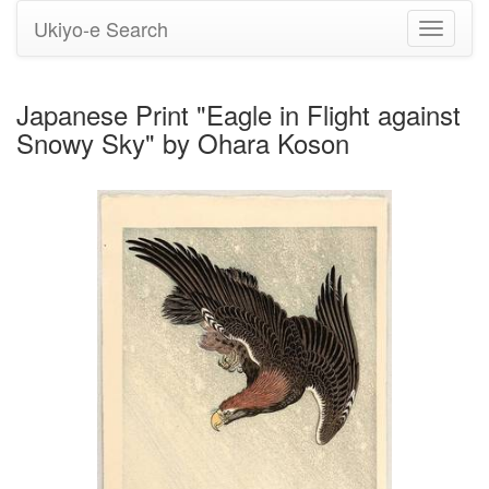
Ukiyo-e Search
Toggle
navigati
Japanese Print "Eagle in Flight against
Snowy Sky" by Ohara Koson