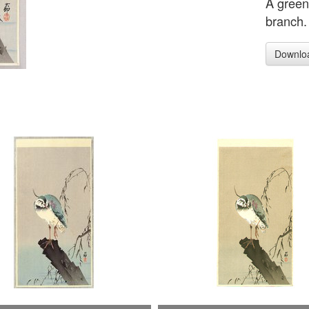
A green
branch.
Downlo