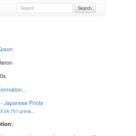
Koson
Heron
0s.
formation...
o - Japanese Prints
l 24,751 prints...
tion: