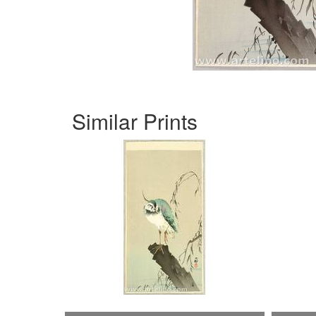
Similar Prints