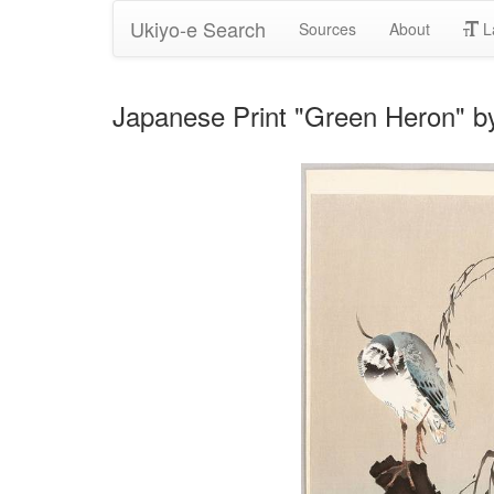
Ukiyo-e Search
Sources
About
L
Japanese Print "Green Heron" 