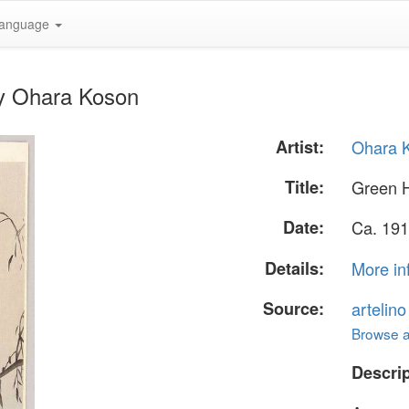
anguage
by Ohara Koson
Artist:
Ohara 
Title:
Green 
Date:
Ca. 191
Details:
More in
Source:
artelin
Browse al
Descrip