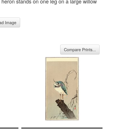
 heron stands on one leg on a large willow
ad Image
Compare Prints...