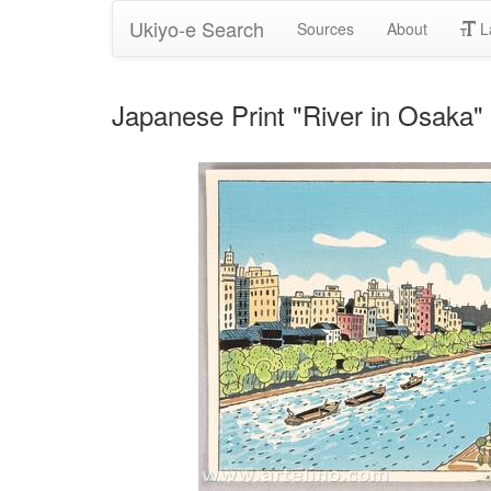
Ukiyo-e Search
Sources
About
L
Japanese Print "River in Osaka"