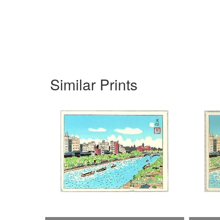
Similar Prints