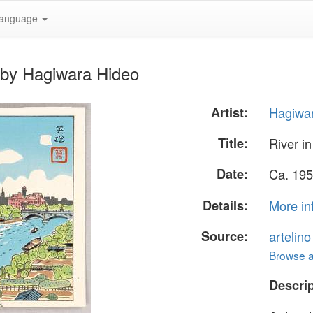
anguage
 by Hagiwara Hideo
Artist:
Hagiwa
Title:
River i
Date:
Ca. 195
Details:
More in
Source:
artelin
Browse al
Descrip