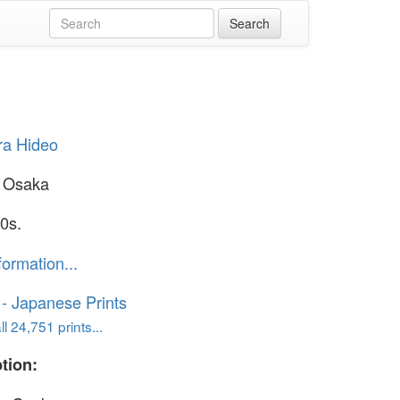
ra Hideo
n Osaka
0s.
formation...
o - Japanese Prints
l 24,751 prints...
tion: