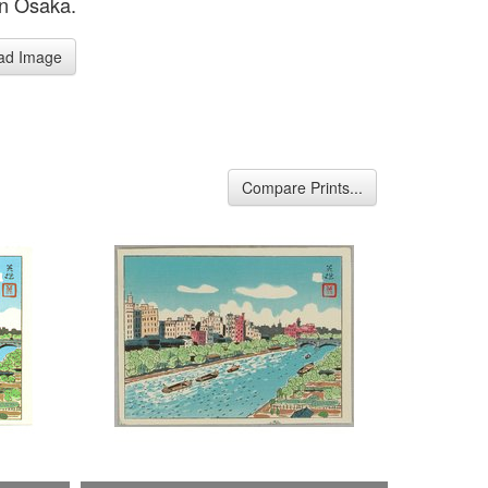
in Osaka.
ad Image
Compare Prints...