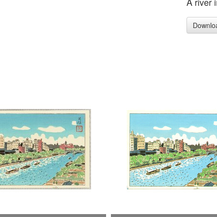
A river 
Downlo